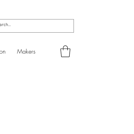
ion
Makers