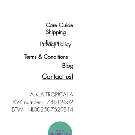
Care Guide
Shipping
Return
Privacy Policy
Terms & Conditions
Blog
Contact us!
A.K.A TROPICALIA
KVK number - 74612662
BTW - NL002507629B14