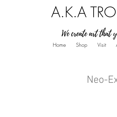
A.K.A TRO
We create art that 
Home
Shop
Visit
Neo-Ex