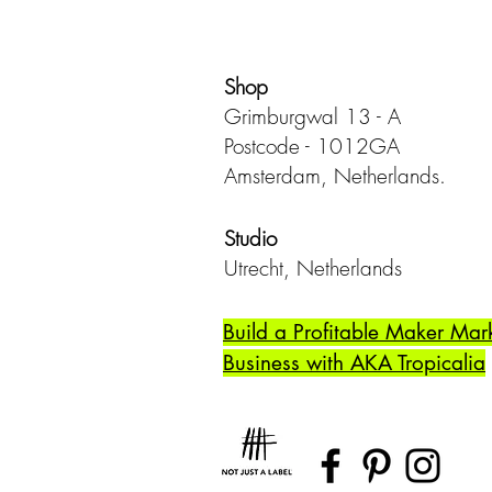
Shop
Grimburgwal 13 - A
Postcode - 1012GA
Amsterdam, Netherlands.
Studio
Utrecht,
Netherlands
Build a Profitable Maker Mar
Business with AKA Tropicalia