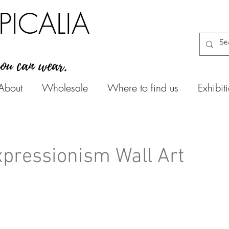
PICALIA
you can wear.
About
Wholesale
Where to find us
Exhibit
pressionism Wall Art