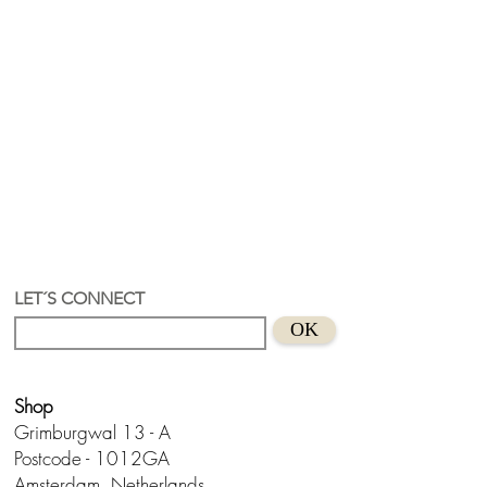
LET´S CONNECT
OK
Shop
Grimburgwal 13 - A
Postcode - 1012GA
Amsterdam, Netherlands.