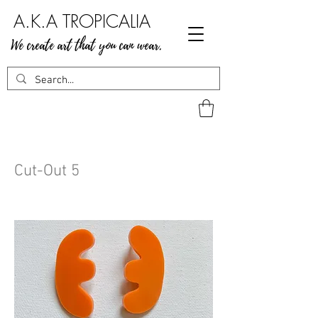
A.K.A TROPICALIA
We create art that you can wear.
Cut-Out 5