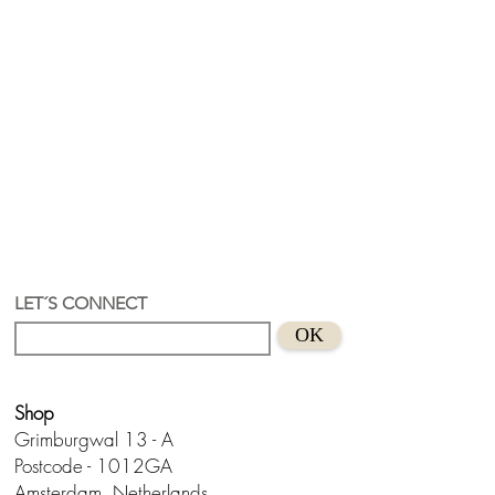
LET´S CONNECT
OK
Shop
Grimburgwal 13 - A
Postcode - 1012GA
Amsterdam, Netherlands.