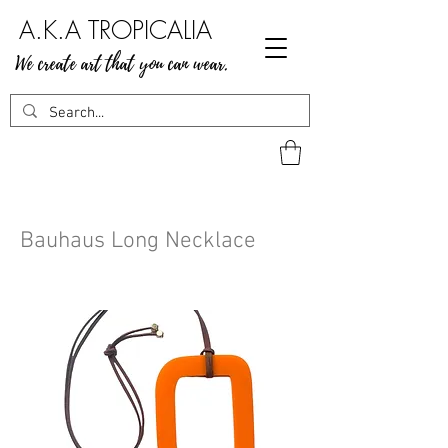
A.K.A TROPICALIA
We create art that you can wear.
Bauhaus Long Necklace