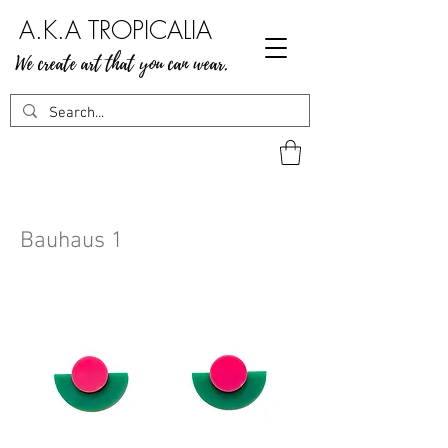
A.K.A TROPICALIA
We create art that you can wear.
Bauhaus 1