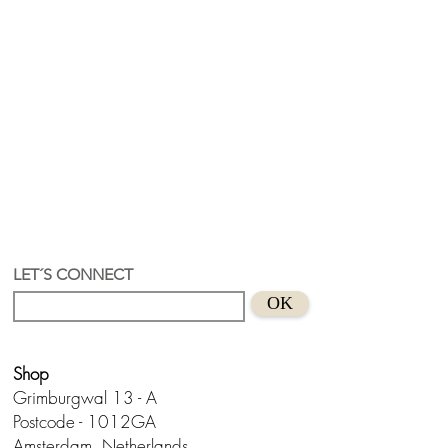
LET´S CONNECT
OK
Shop
Grimburgwal 13 - A
Postcode - 1012GA
Amsterdam, Netherlands.