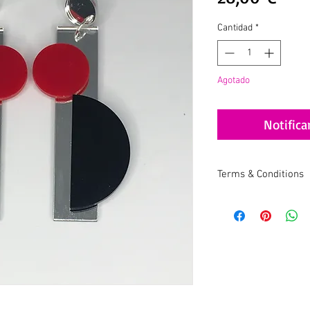
Cantidad
*
Agotado
Notifica
Terms & Conditions
https://www.akatropic