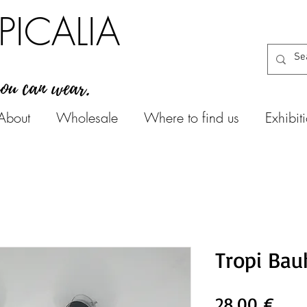
PICALIA
you can wear.
About
Wholesale
Where to find us
Exhibit
Tropi Bau
Prec
28,00 €