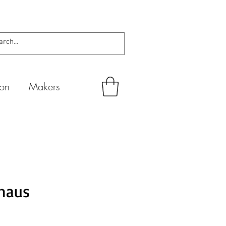
ion
Makers
haus
io