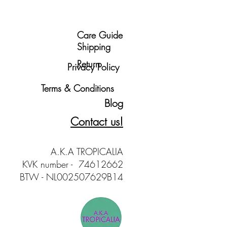
Care Guide
Shipping
Return
Privacy Policy
Terms & Conditions
Blog
Contact us!
A.K.A TROPICALIA
KVK number - 74612662
BTW - NL002507629B14