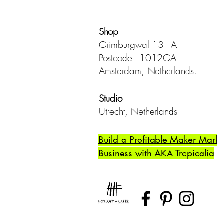
Shop
Grimburgwal 13 - A
Postcode - 1012GA
Amsterdam, Netherlands.
Studio
Utrecht,
Netherlands
Build a Profitable Maker Mar
Business with AKA Tropicalia