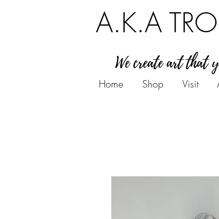
A.K.A TRO
We create art that 
Home
Shop
Visit