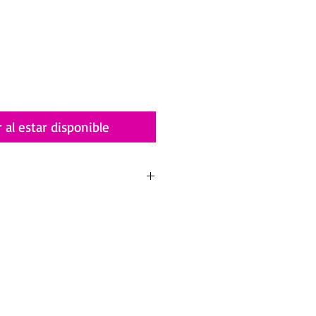
r al estar disponible
alia.com/terms-and-conditions