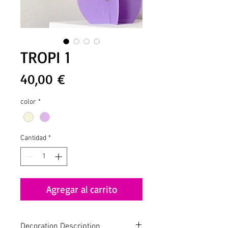
TROPI 1
Precio
40,00 €
color
*
Cantidad
*
Agregar al carrito
Decoration Description