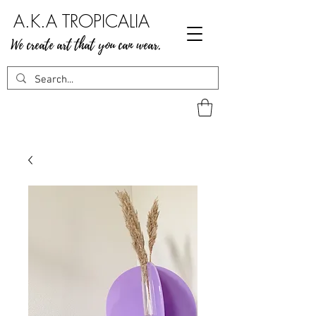
A.K.A TROPICALIA
We create art that you can wear.