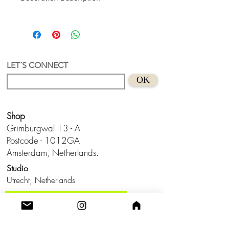
Tropi 1 - Recycled Acrylic Vase
With great joy we present Tropi 1, our
first vase. Our idea was a vase where
you could play with your colors and
when you want to keep it compactly. Or
LET´S CONNECT
rather, send it in a small package to a
OK
friend or family member who lives far
away. After all, design is thinking about
solutions and better shapes for your
Shop
product.
Material - Recycled Acrylic and glass
Grimburgwal 13 - A
*Flowers and plants are not included
Postcode - 1012GA
Amsterdam, Netherlands.
Studio
Utrecht,
Netherlands
Build a Profitable Maker Market
Business with AKA Tropicalia
Care Guide