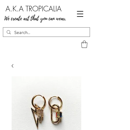
A.K.A TROPICALIA
We create art that you can wear.