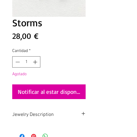
Storms
Precio
28,00 €
Cantidad
*
Agotado
Notificar al estar disponible
Jewelry Description
Ziggy
Mixing style is the new black