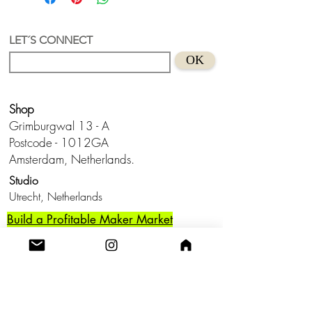
Stainless Steel (nickel-free and lead-
free) with a stainless steel lightning
carabiner
LET´S CONNECT
Size 3,8 cm
OK
Suitable for sensitive skins
Handmade in Holland
Keep from water and don't wear this
Shop
baby to bed.😊
Grimburgwal 13 - A
Postcode - 1012GA
Amsterdam, Netherlands.
Studio
Utrecht,
Netherlands
Build a Profitable Maker Market
Business with AKA Tropicalia
Care Guide
Privacy Policy
Return