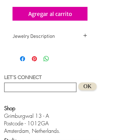
Agregar al carrito
Jewelry Description
Handmade . Recycled . Art
An earring with a unique and
authorial design.
Recycled Acrylic material with
LET´S CONNECT
gold plated hoop
OK
Size: 4,0 cm
Suitable for sensitive skins
Handmade in Holland.
Shop
Don't wear this baby to bed.😊
Grimburgwal 13 - A
Postcode - 1012GA
Amsterdam, Netherlands.