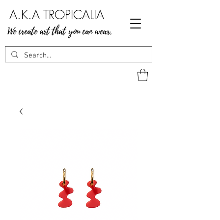
A.K.A TROPICALIA
We create art that you can wear.