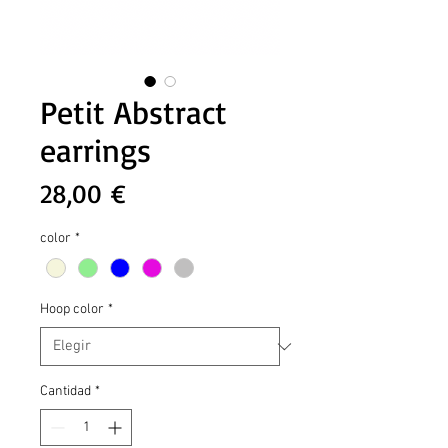
Petit Abstract
earrings
Precio
28,00 €
color
*
Hoop color
*
Cantidad
*