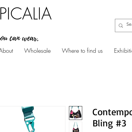
PICALIA
you can wear.
About
Wholesale
Where to find us
Exhibit
Contempo
Bling #3