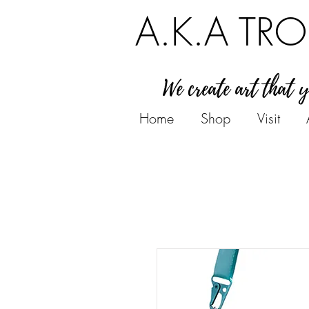
A.K.A TRO
We create art that 
Home
Shop
Visit