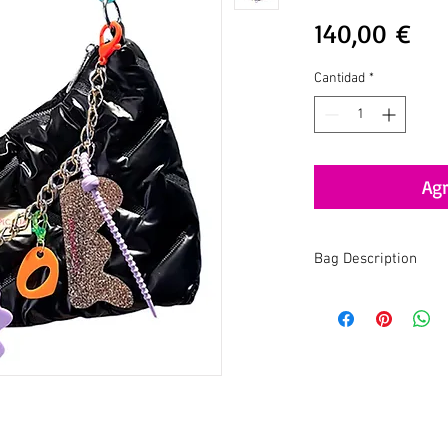
Pre
140,00 €
Cantidad
*
Agr
Bag Description
The
Contemporary Ba
modern twist, combinin
catching details. It's t
functionality, crafted 
sustainability.
One of a kind, just like 
Materials:
Recycled acr
and nylon.