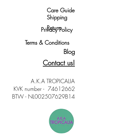
love in Amsterdam.
Care Guide
t yours!
Shipping
Return
Privacy Policy
Terms & Conditions
Blog
Contact us!
A.K.A TROPICALIA
KVK number - 74612662
BTW - NL002507629B14