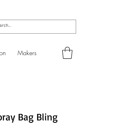
ion
Makers
ray Bag Bling