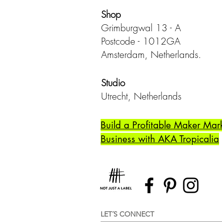
Shop
Grimburgwal 13 - A
Postcode - 1012GA
Amsterdam, Netherlands.
Studio
Utrecht,
Netherlands
Build a Profitable Maker Mar
Business with AKA Tropicalia
LET´S CONNECT