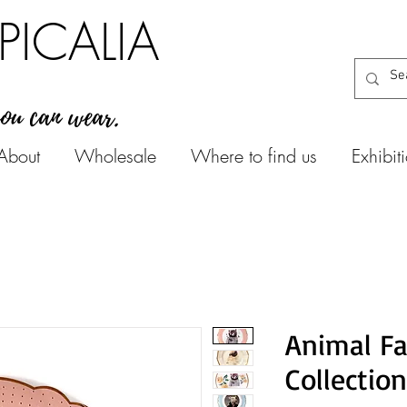
PICALIA
you can wear.
About
Wholesale
Where to find us
Exhibit
Animal Fa
Collection