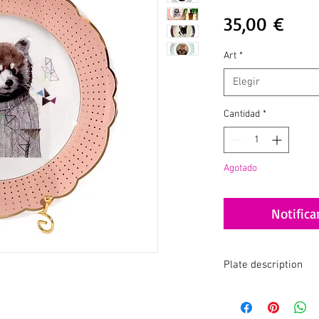
Prec
35,00 €
Art
*
Elegir
Cantidad
*
Agotado
Notifica
Plate description
Collab Svetlana x A.K.A
I am thrilled to share w