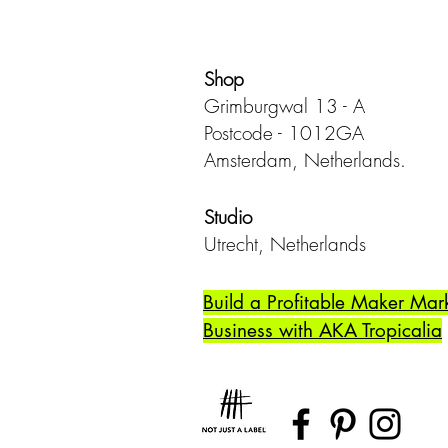
Shop
Grimburgwal 13 - A
Postcode - 1012GA
Amsterdam, Netherlands.
Studio
Utrecht,
Netherlands
Build a Profitable Maker Mar
Business with AKA Tropicalia