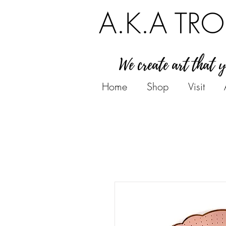
A.K.A TRO
We create art that 
Home
Shop
Visit