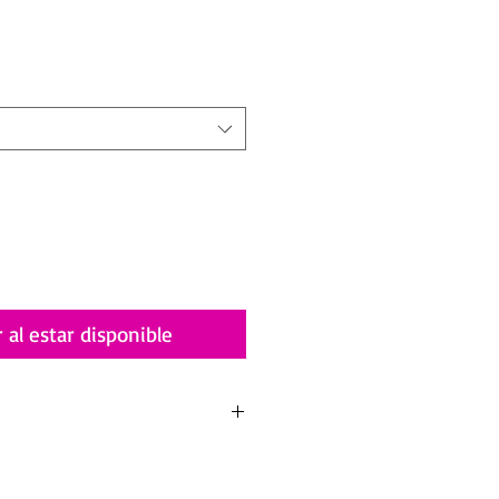
io
r al estar disponible
 Tropicalia
ith you an incredible piece of art that I