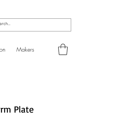
ion
Makers
rm Plate